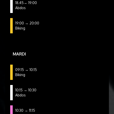
18.45→ 19:00
Abdos
19:00 → 20:00
Biking
MARDI
09:15 → 10:15
Biking
10:15 → 10:30
Abdos
10:30 → 11:15