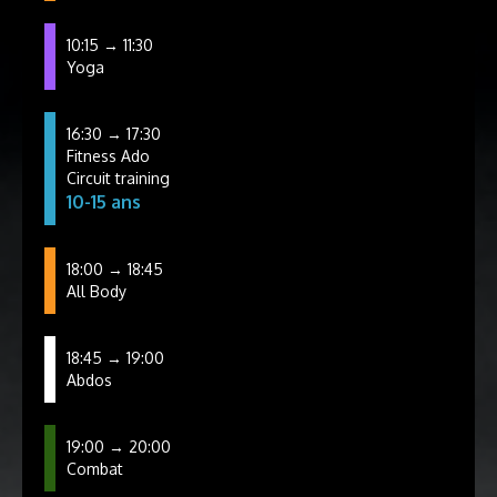
10:15 → 11:30
Yoga
16:30 → 17:30
Fitness Ado
Circuit training
10-15 ans
18:00 → 18:45
All Body
18:45 → 19:00
Abdos
19:00 → 20:00
Combat