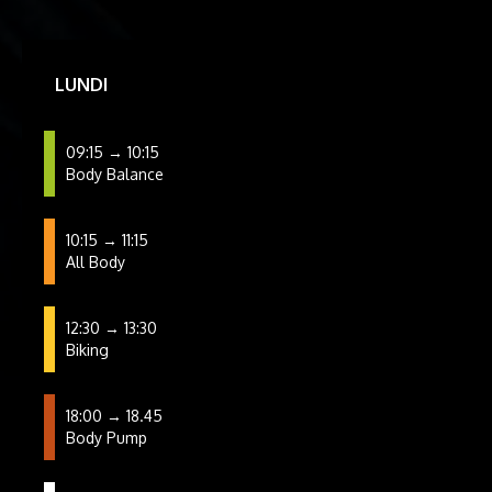
LUNDI
09:15 → 10:15
Body Balance
10:15 → 11:15
All Body
12:30 → 13:30
Biking
18:00 → 18.45
Body Pump