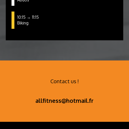
10:15 → 11:15
Biking
Contact us !
allfitness@hotmail.fr