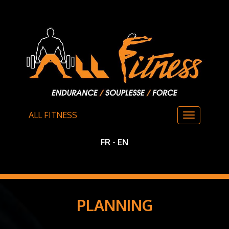
ALL FITNESS
FR
-
EN
PLANNING