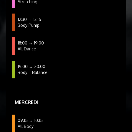
Stretching
12:30 → 13:15
Body Pump
18:00 → 19:00
All Dance
19:00 → 20:00
Body
Balance
MERCREDI
09:15 → 10:15
All Body