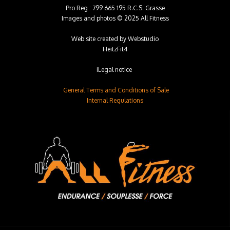
Pro Reg : 799 665 195 R.C.S. Grasse
Images and photos © 2025 All Fitness
Web site created by
Webstudio
HeitzFit4
iLegal notice
General Terms and Conditions of Sale
Internal Regulations