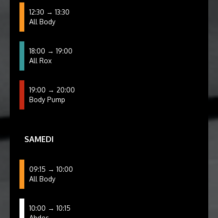
12:30 → 13:30
All Body
18:00 → 19:00
All Rox
19:00 → 20:00
Body Pump
SAMEDI
09:15 → 10:00
All Body
10:00 → 10:15
Abdos