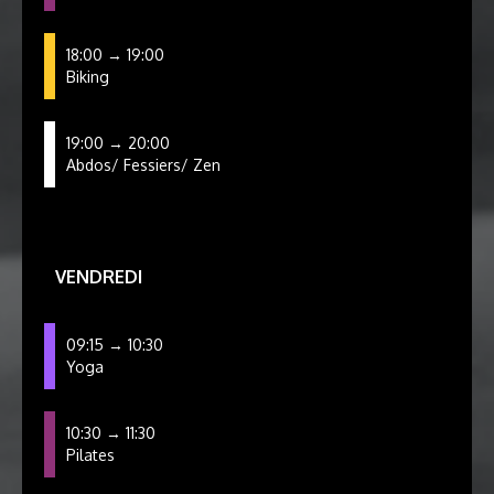
18:00 → 19:00
Biking
19:00 → 20:00
Abdos/ Fessiers/ Zen
VENDREDI
09:15 → 10:30
Yoga
10:30 → 11:30
Pilates