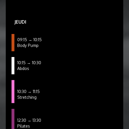
JEUDI
09:15 → 10:15
Body Pump
10:15 → 10:30
Abdos
10:30 → 11:15
Stretching
12:30 → 13:30
Pilates